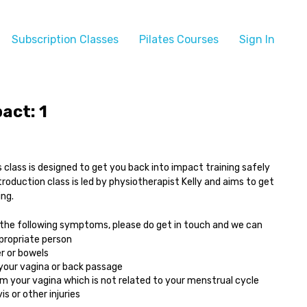
Subscription Classes
Pilates Courses
Sign In
act: 1
 class is designed to get you back into impact training safely
ntroduction class is led by physiotherapist Kelly and aims to get
ing.
 the following symptoms, please do get in touch and we can
ppropriate person
r or bowels
 your vagina or back passage
 your vagina which is not related to your menstrual cycle
s or other injuries