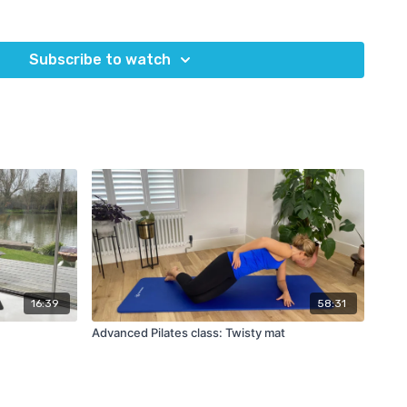
s
Subscribe to watch
nd a Pilates ball
Return to impact 2
uipment?
OMPLETE for a 5% discount code on any equipment at
Eureka
16:39
58:31
Advanced Pilates class: Twisty mat