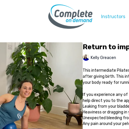
Instructors
Return to imp
Kelly Greacen
This intermediate Pilates
after giving birth. This i
your body ready for runn
If you experience any of
help direct you to the a
Leaking from your bladde
Heaviness or dragging in
Unexpected bleeding from
Any pain around your pelvi