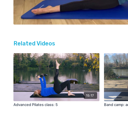
Related Videos
15:17
Advanced Pilates class: 5
Band camp: a