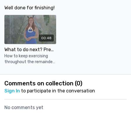
cushions.
cushions.
cushions.
Well done for finishing!
00:48
What to do next? Prenatal for trimester 3!
How to keep exercising
throughout the remainder
of your pregnancy. Find out
about our course for your
3rd trimester!
Comments on collection (
0
)
Sign In
to participate in the conversation
No comments yet