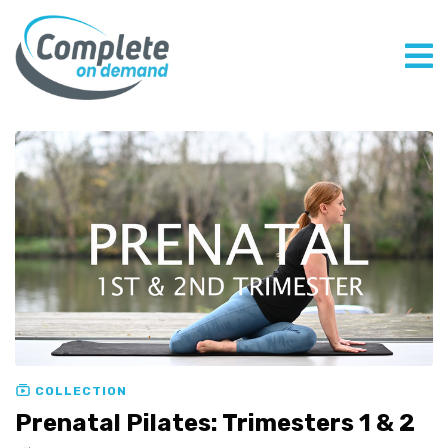
COLLECTION
Prenatal Pilates: Trimesters 1 & 2