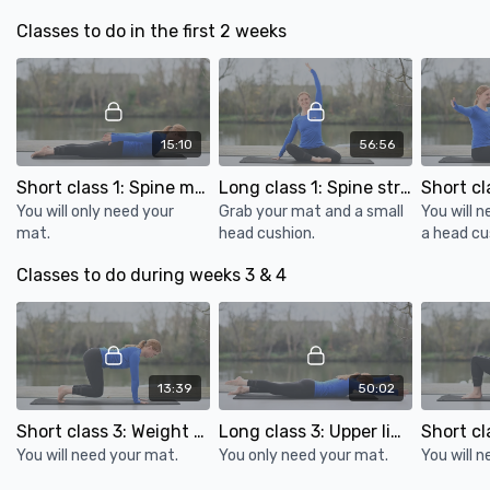
World Osteoporosis day
strength.
Bone health in athletes
Classes to do in the first 2 weeks
8 effective back exercises you can do at home
Apps:
Waking up: for mindfulness
15:10
56:56
Short class 1: Spine movement for bone health
Long class 1: Spine strength & mobility for bone health
You will only need your
Grab your mat and a small
You will 
mat.
head cushion.
a head cu
Classes to do during weeks 3 & 4
13:39
50:02
Short class 3: Weight bearing exercise for bone health
Long class 3: Upper limb weight bearing & glutes for bone health
You will need your mat.
You only need your mat.
You will 