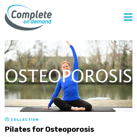
COLLECTION
Pilates for Osteoporosis