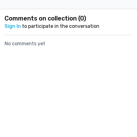
reduce your risk of
fracture.
Comments on collection (
0
)
Sign In
to participate in the conversation
No comments yet