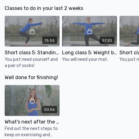
Classes to do in your last 2 weeks
15:55
57:20
Short class 5: Standing exercises for bone health
Long class 5: Weight bearing & standing balance for bone health
You just need yourself and
You will need your mat.
You just 
a pair of socks!
Well done for finishing!
00:56
What's next after the osteoporosis course?
Find out the next steps to
keep on exercising and