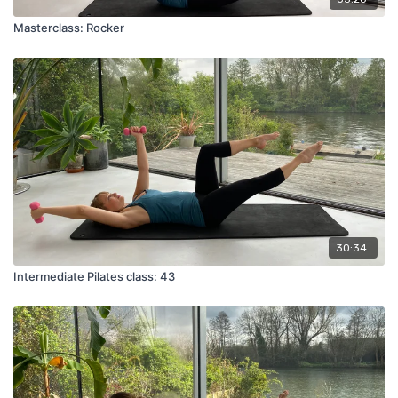
Masterclass: Rocker
30:34
Intermediate Pilates class: 43