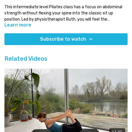
This intermediate level Pilates class has a focus on abdominal
strength without flexing your spine into the classic sit up
position. Led by physiotherapist Ruth, you will feel the
Learn more
abdominals working with the rest of your body
Osteoporosis safe
Level:
intermediate
Subscribe to watch
Time:
less than 20 minutes
You will need:
just your mat
Which class next:
try another of our no flexion classes!
Related Videos
Need some Pilates equipment?
Use our discount code COMPLETE for a 5% discount code on any
equipment at
Eureka Physiocare
03:20