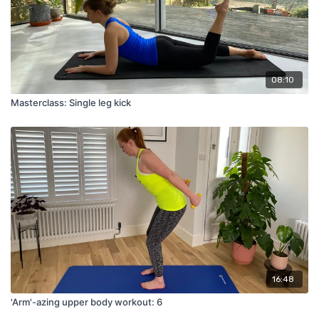
08:10
Masterclass: Single leg kick
16:48
'Arm'-azing upper body workout: 6