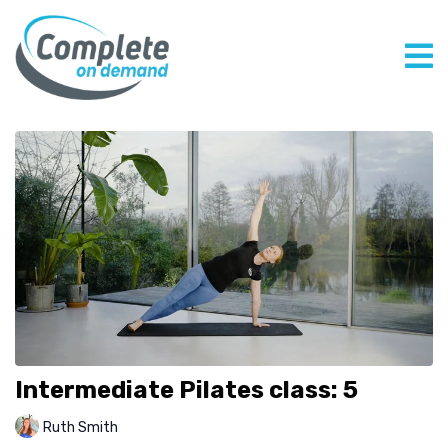
Intermediate Pilates class: 5
Ruth Smith