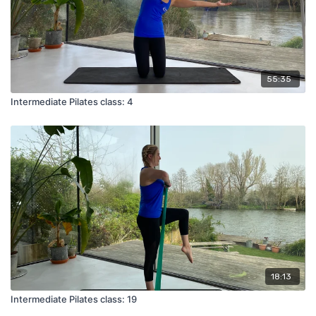
55:35
Intermediate Pilates class: 4
18:13
Intermediate Pilates class: 19