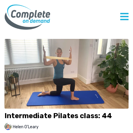
Intermediate Pilates class: 44
Helen O'Leary