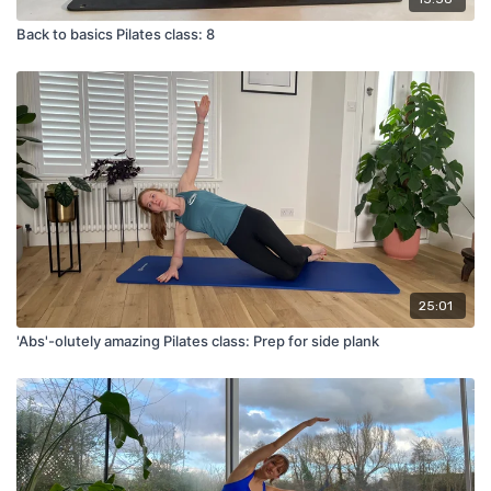
Back to basics Pilates class: 8
25:01
'Abs'-olutely amazing Pilates class: Prep for side plank