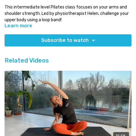
This intermediate level Pilates class focuses on your arms and
shoulder strength. Led by physiotherapist Helen, challenge your
upper body using a loop band!
Learn more
Level:
intermediate
Time:
under 15 minutes
Subscribe to watch
You will need:
your mat and a loop band
Which class next:
why not try some of our advanced classes!
Related Videos
Need some Pilates equipment?
Use our discount code COMPLETE for a 5% discount code on any
equipment at
Eureka Physiocare.
15:58