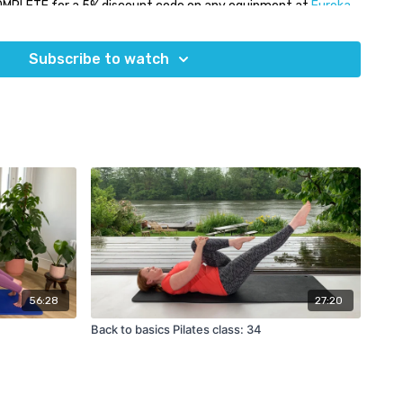
OMPLETE for a 5% discount code on any equipment at
Eureka
Subscribe to watch
56:28
27:20
Back to basics Pilates class: 34