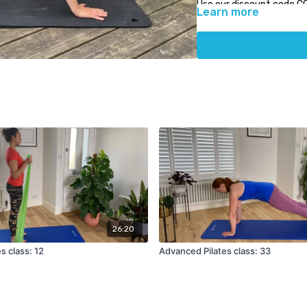
Use our discount code C
Learn more
Physiocare.
26:20
es class: 12
Advanced Pilates class: 33