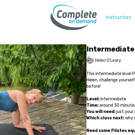
Instructors
Intermediate 
Helen O'Leary
This intermediate level P
Helen, challenge yoursel
before!
Level:
intermediate
Time:
around 30 minute
You will need:
just your
Which class next:
why n
Need some Pilates eq