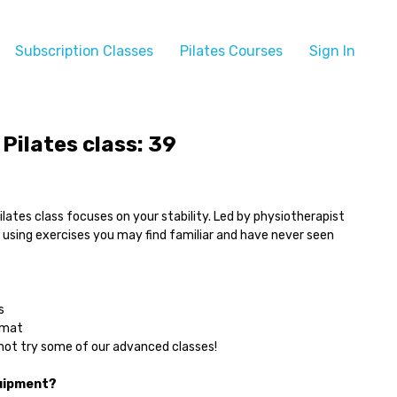
Subscription Classes
Pilates Courses
Sign In
Pilates class: 39
ilates class focuses on your stability. Led by physiotherapist
f using exercises you may find familiar and have never seen
s
 mat
ot try some of our advanced classes!
uipment?