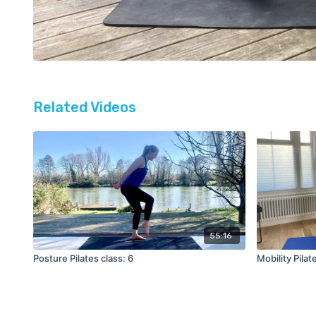
Related Videos
55:16
Posture Pilates class: 6
Mobility Pilat