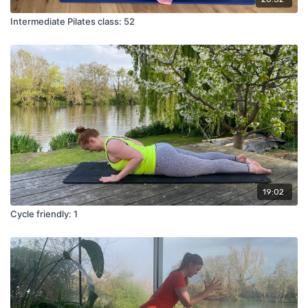
Intermediate Pilates class: 52
19:02
Cycle friendly: 1