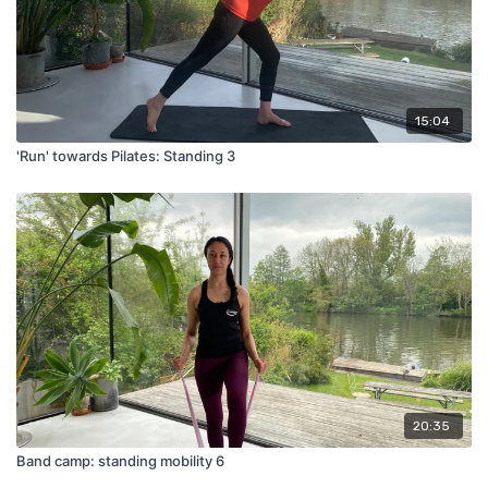
15:04
'Run' towards Pilates: Standing 3
20:35
Band camp: standing mobility 6