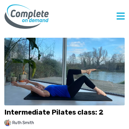
Intermediate Pilates class: 2
Ruth Smith