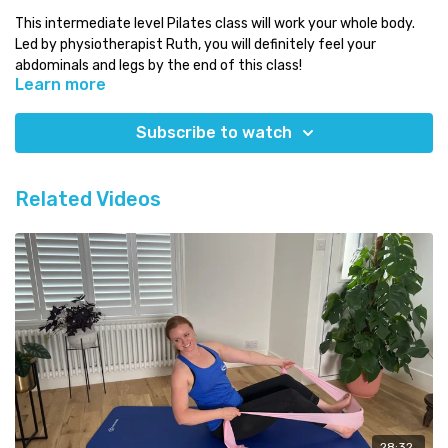
This intermediate level Pilates class will work your whole body.
Led by physiotherapist Ruth, you will definitely feel your
abdominals and legs by the end of this class!
Learn more
Level:
intermediate
Time:
around 1 hour
Subscribe to watch
You will need:
just a mat!
Which class next:
try the intermediate class 1 where Helen
Related Videos
focuses on the oblique abdominals
Need some Pilates equipment?
Use our discount code COMPLETE for a 5% discount code on any
equipment at
Eureka Physiocare
28:32