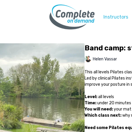
Instructors
Band camp: s
Helen Vassar
This all levels Pilates c
Led by clinical Pilates in
improve your posture in 
Level:
all levels
Time:
under 20 minutes
You will need:
your mat 
Which class next:
why n
Need some Pilates e