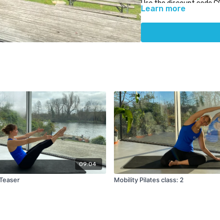
Use the discount code C
Learn more
PhysioCare.
09:04
 Teaser
Mobility Pilates class: 2