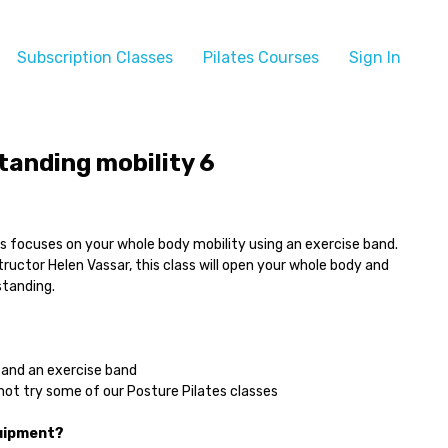
Subscription Classes
Pilates Courses
Sign In
tanding mobility 6
lass focuses on your whole body mobility using an exercise band.
structor Helen Vassar, this class will open your whole body and
standing.
and an exercise band
ot try some of our Posture Pilates classes
quipment?