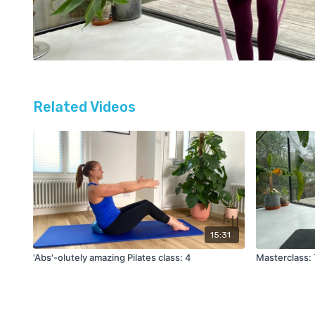
Related Videos
15:31
'Abs'-olutely amazing Pilates class: 4
Masterclass: