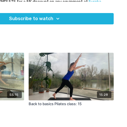
OMPLETE for a 5% discount on any equipment at
Eureka
Subscribe to watch
55:15
15:28
Back to basics Pilates class: 15