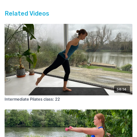
Related Videos
58:14
Intermediate Pilates class: 22