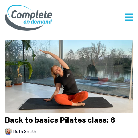
Back to basics Pilates class: 8
Ruth Smith