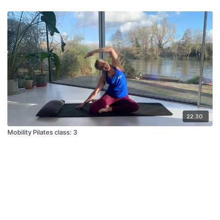
22:30
Mobility Pilates class: 3