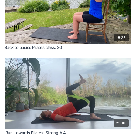
18:26
Back to basics Pilates class: 30
21:00
'Run' towards Pilates: Strength 4