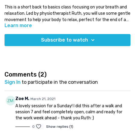
This is a short back to basics class focusing on your breath and
relaxation. Led by physiotherapist Ruth, you will use some gentle
movement to help your body to relax, perfect for the end of a
Learn more
busy day!
Level:
all levels
Time:
less than 20 minutes
Subscribe to watch
You will need:
a mat and maybe some pillows
Which class next:
try the longer relaxation class
Need some Pilates equipment?
Use our discount code COMPLETE for a 5% discount code on any
Comments (
2
)
equipment at
Eureka Physiocare
Sign In
to participate in the conversation
Zoe M.
March 21, 2021
A lovely session for a Sunday! I did this after a walk and
session 7 and feel completely open, calm and ready for
the work week ahead - thank you Ruth :)
0
Show replies (1)