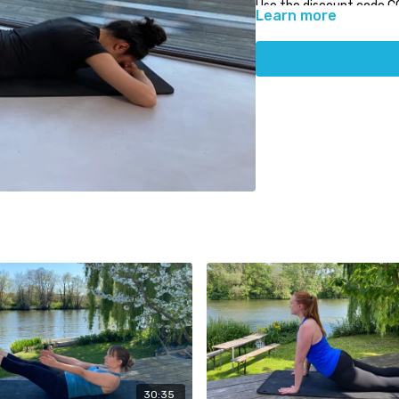
Use the discount code C
Learn more
PhysioCare.
30:35