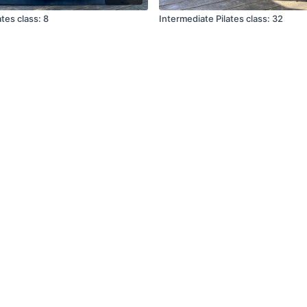
tes class: 8
Intermediate Pilates class: 32