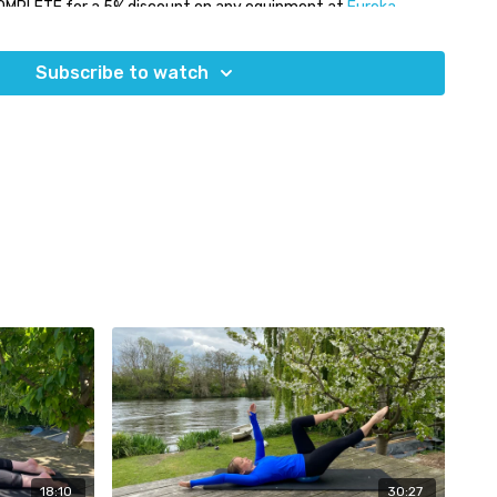
OMPLETE for a 5% discount on any equipment at
Eureka
Subscribe to watch
18:10
30:27