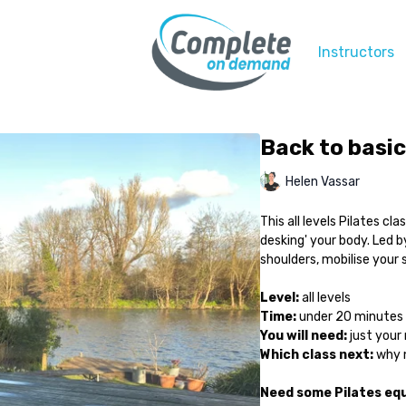
Instructors
Back to basic
Helen Vassar
This all levels Pilates cl
desking' your body. Led by
shoulders, mobilise your 
Level:
all levels
Time:
under 20 minutes
You will need:
just your 
Which class next:
why n
Need some Pilates e