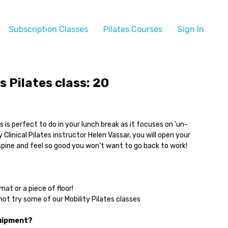
Subscription Classes
Pilates Courses
Sign In
s Pilates class: 20
ass is perfect to do in your lunch break as it focuses on 'un-
 Clinical Pilates instructor Helen Vassar, you will open your
spine and feel so good you won't want to go back to work!
mat or a piece of floor!
ot try some of our Mobility Pilates classes
quipment?