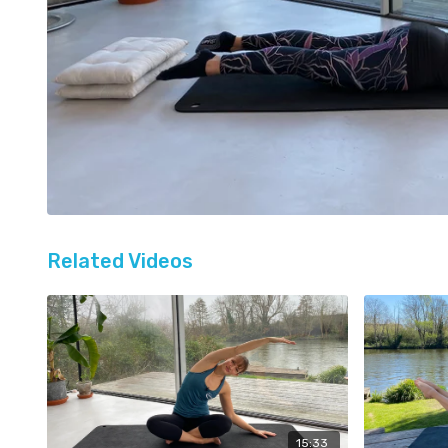
Related Videos
15:33