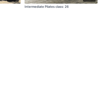
Intermediate Pilates class: 26