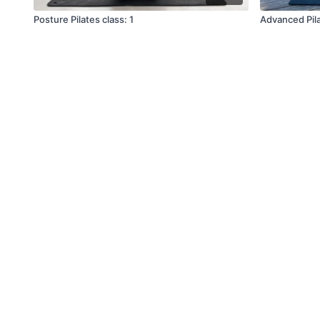
Posture Pilates class: 1
Advanced Pila