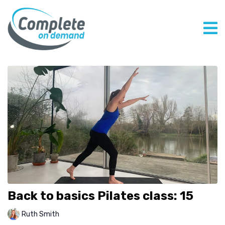
Back to basics Pilates class: 15
Ruth Smith