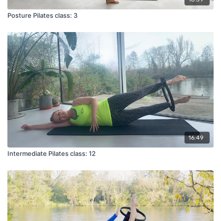
Posture Pilates class: 3
16:49
Intermediate Pilates class: 12