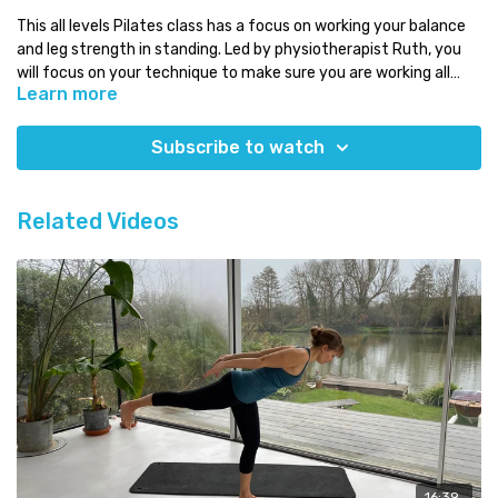
This all levels Pilates class has a focus on working your balance
and leg strength in standing. Led by physiotherapist Ruth, you
will focus on your technique to make sure you are working all
Learn more
those deeper muscles!
Osteoporosis safe!
Subscribe to watch
Level:
all levels
Time:
under 20 minutes
You will need:
just your mat!
Related Videos
Which class next:
why not challenge yourself with one of our
Intermediate Pilates classes!
Need some Pilates equipment?
Use the discount code COMPLETE for a 5% discount on any
equipment at
Eureka PhysioCare.
16:39