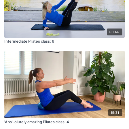
58:46
Intermediate Pilates class: 6
15:31
'Abs'-olutely amazing Pilates class: 4