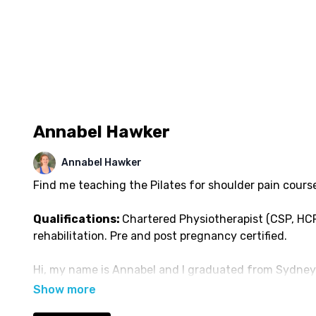
Annabel Hawker
Annabel Hawker
Find me teaching the Pilates for shoulder pain cours
Qualifications:
Chartered Physiotherapist (CSP, HCP
rehabilitation. Pre and post pregnancy certified.
Hi, my name is Annabel and I graduated from Sydney 
Physiotherapy. After working exclusively in paediatric
transferred into private practice in Sydney for a fur