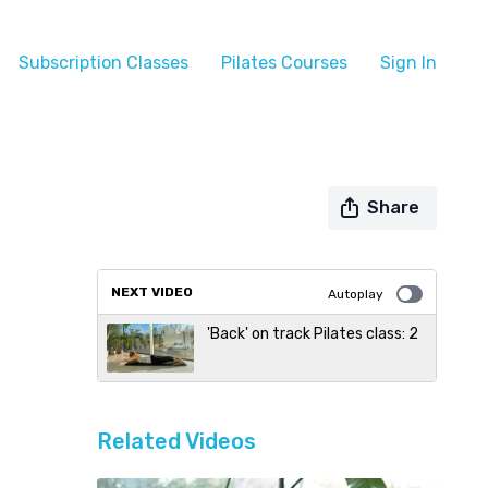
Subscription Classes
Pilates Courses
Sign In
Share
NEXT VIDEO
Autoplay
'Back' on track Pilates class: 2
Related Videos