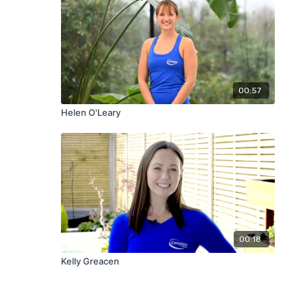
00:57
Helen O'Leary
00:18
Kelly Greacen