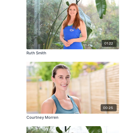
01:22
Ruth Smith
00:25
Courtney Morren