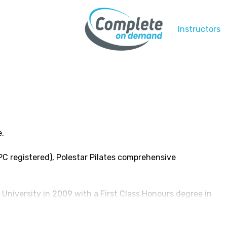
Instructors
e.
C registered), Polestar Pilates comprehensive
University in 2009 with a First Class Honours degree in
s for a year at the Children’s Hospital at Westmead, I
ther 8 years. Here, I specialised in the management of