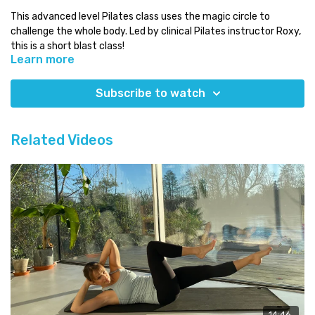
This advanced level Pilates class uses the magic circle to
challenge the whole body. Led by clinical Pilates instructor Roxy,
this is a short blast class!
Learn more
Level:
advanced
Time:
less than 20 minutes
Subscribe to watch
You will need:
magic circle
Which class next:
try the 'abs'-olutely amazing series!
Related Videos
Need some Pilates equipment?
Use our discount code COMPLETE for a 5% discount code on any
equipment at
Eureka Physiocare
14:46