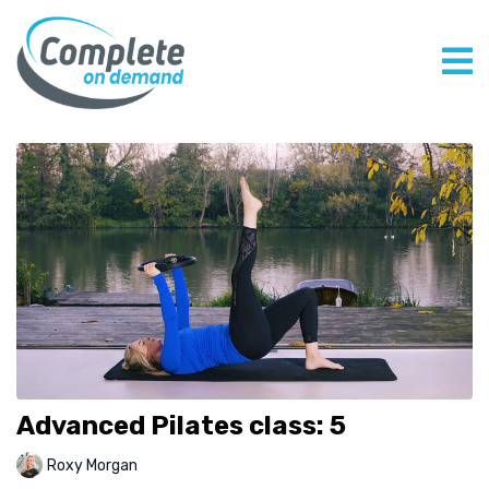
Advanced Pilates class: 5
Roxy Morgan