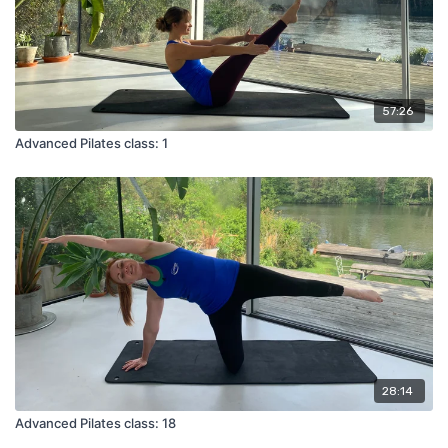
57:26
Advanced Pilates class: 1
28:14
Advanced Pilates class: 18