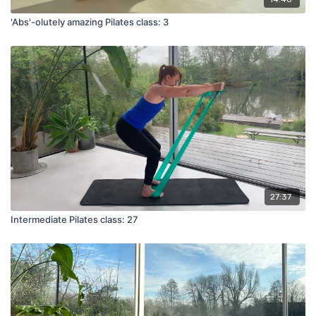
'Abs'-olutely amazing Pilates class: 3
27:37
Intermediate Pilates class: 27